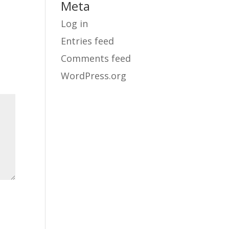
Meta
Log in
Entries feed
Comments feed
WordPress.org