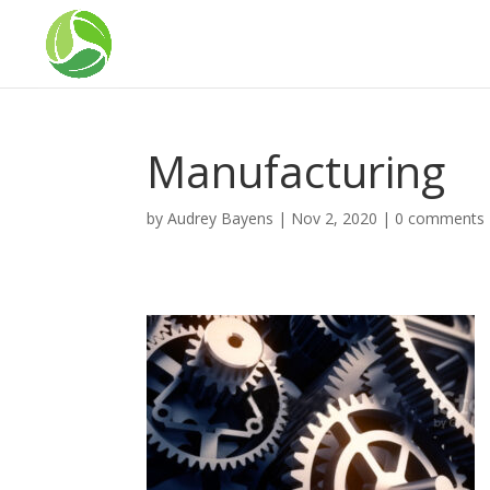
Manufacturing
by
Audrey Bayens
|
Nov 2, 2020
|
0 comments