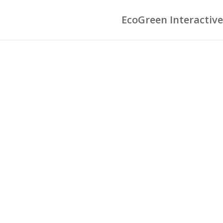
EcoGreen Interactive