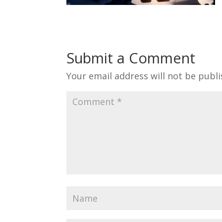
Submit a Comment
Your email address will not be publi