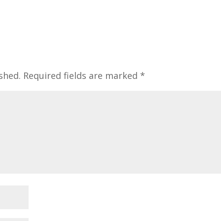
shed.
Required fields are marked
*