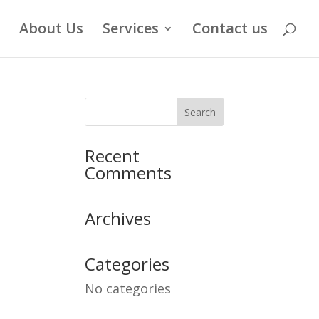
About Us
Services
Contact us
Recent
Comments
Archives
Categories
No categories